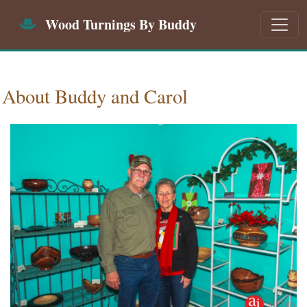
Wood Turnings By Buddy
About Buddy and Carol