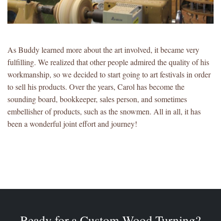
As Buddy learned more about the art involved, it became very
fulfilling. We realized that other people admired the quality of his
workmanship, so we decided to start going to art festivals in order
to sell his products. Over the years, Carol has become the
sounding board, bookkeeper, sales person, and sometimes
embellisher of products, such as the snowmen. All in all, it has
been a wonderful joint effort and journey!
Ready for a Custom Wood Turning?