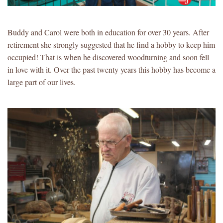
Buddy and Carol were both in education for over 30 years. After
retirement she strongly suggested that he find a hobby to keep him
occupied! That is when he discovered woodturning and soon fell
in love with it. Over the past twenty years this hobby has become a
large part of our lives.