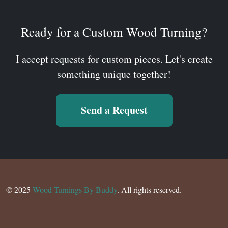
Ready for a Custom Wood Turning?
I accept requests for custom pieces. Let's create
something unique together!
Send a Request
© 2025
Wood Turnings By Buddy
. All rights reserved.