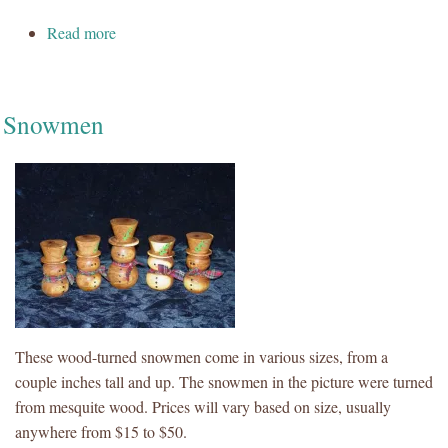
about Natural Edge Bowl
Read more
Snowmen
These wood-turned snowmen come in various sizes, from a
couple inches tall and up. The snowmen in the picture were turned
from mesquite wood. Prices will vary based on size, usually
anywhere from $15 to $50.