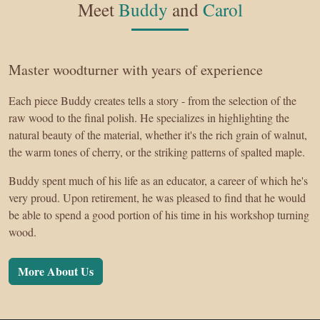
Meet
Buddy
and
Carol
Master woodturner with years of experience
Each piece Buddy creates tells a story - from the selection of the
raw wood to the final polish. He specializes in highlighting the
natural beauty of the material, whether it's the rich grain of walnut,
the warm tones of cherry, or the striking patterns of spalted maple.
Buddy spent much of his life as an educator, a career of which he's
very proud. Upon retirement, he was pleased to find that he would
be able to spend a good portion of his time in his workshop turning
wood.
More About Us