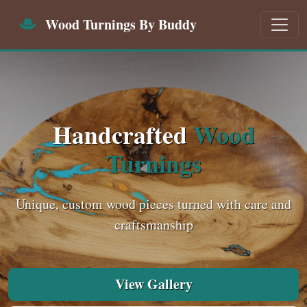
Wood Turnings By Buddy
Handcrafted
Wood
Turnings
Unique, custom wood pieces turned with care and
craftsmanship
View Gallery