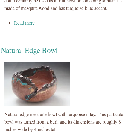
could certainly be used as a fruit bowl or something similar. It's
made of mesquite wood and has turquoise-blue accent.
about Mesquite Bowl with Turquoise-Blue Epoxy
Read more
Natural Edge Bowl
Natural edge mesquite bowl with turquoise inlay. This particular
bowl was turned from a burl, and its dimensions are roughly 8
inches wide by 4 inches tall.