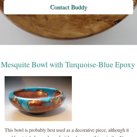
Contact Buddy
Mesquite Bowl with Turquoise-Blue Epoxy
This bowl is probably best used as a decorative piece, although it