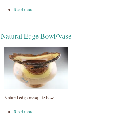
about Snowmen
Read more
Natural Edge Bowl/Vase
Natural edge mesquite bowl.
about Natural Edge Bowl/Vase
Read more